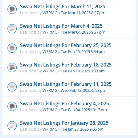
Swap Net Listings For March 11, 2025
Last post by
W7RMG
«
Tue Mar 11, 2025 8:27 pm
Swap Net Listings For March 4, 2025
Last post by
W7RMG
«
Tue Mar 04, 2025 9:27 pm
Swap Net Listings For February 25, 2025
Last post by
W7RMG
«
Tue Feb 25, 2025 8:34 pm
Swap Net Listings For February 18, 2025
Last post by
W7RMG
«
Tue Feb 18, 2025 8:33 pm
Swap Net Listings For February 11, 2025
Last post by
W7RMG
«
Wed Feb 12, 2025 5:53 pm
Swap Net Listings For February 4, 2025
Last post by
W7RMG
«
Tue Feb 04, 2025 10:17 pm
Swap Net Listings For January 28, 2025
Last post by
W7RMG
«
Tue Jan 28, 2025 9:05 pm