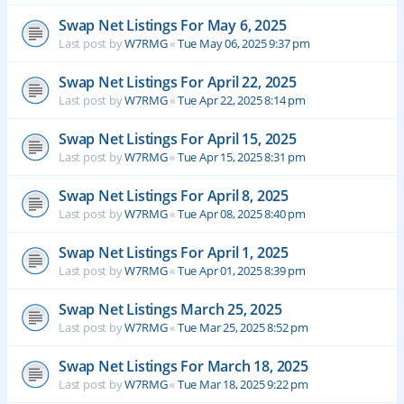
Swap Net Listings For May 6, 2025
Last post by
W7RMG
«
Tue May 06, 2025 9:37 pm
Swap Net Listings For April 22, 2025
Last post by
W7RMG
«
Tue Apr 22, 2025 8:14 pm
Swap Net Listings For April 15, 2025
Last post by
W7RMG
«
Tue Apr 15, 2025 8:31 pm
Swap Net Listings For April 8, 2025
Last post by
W7RMG
«
Tue Apr 08, 2025 8:40 pm
Swap Net Listings For April 1, 2025
Last post by
W7RMG
«
Tue Apr 01, 2025 8:39 pm
Swap Net Listings March 25, 2025
Last post by
W7RMG
«
Tue Mar 25, 2025 8:52 pm
Swap Net Listings For March 18, 2025
Last post by
W7RMG
«
Tue Mar 18, 2025 9:22 pm