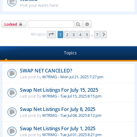
Post your wants here!
Search
Advanced search
Locked
Page
1
of
7
160 topics
1
2
3
4
5
7
Next
…
Topics
SWAP NET CANCELED?
Last post by
W7RMG
«
Mon Jul 21, 2025 7:27 pm
Swap Net Listings For July 15, 2025
Last post by
W7RMG
«
Tue Jul 15, 2025 8:15 pm
Swap Net Listings For July 8, 2025
Last post by
W7RMG
«
Tue Jul 08, 2025 8:12 pm
Swap Net Listings For July 1, 2025
Last post by
W7RMG
«
Tue Jul 01, 2025 8:21 pm