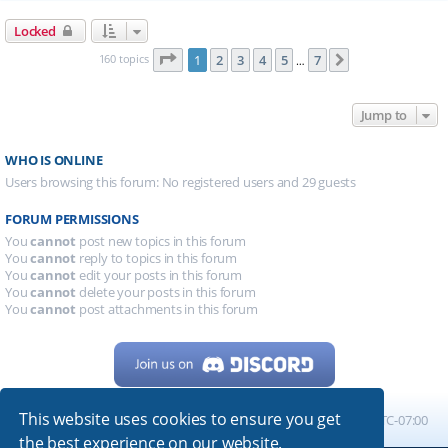
Locked
Page
1
of
7
160 topics
1
2
3
4
5
7
Next
…
Jump to
WHO IS ONLINE
Users browsing this forum: No registered users and 29 guests
FORUM PERMISSIONS
You
cannot
post new topics in this forum
You
cannot
reply to topics in this forum
You
cannot
edit your posts in this forum
You
cannot
delete your posts in this forum
You
cannot
post attachments in this forum
This website uses cookies to ensure you get
Home
Board index
All times are
UTC-07:00
the best experience on our website.