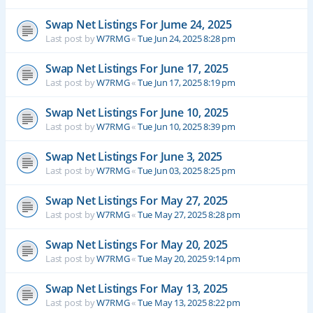
Swap Net Listings For Jume 24, 2025
Last post by
W7RMG
«
Tue Jun 24, 2025 8:28 pm
Swap Net Listings For June 17, 2025
Last post by
W7RMG
«
Tue Jun 17, 2025 8:19 pm
Swap Net Listings For June 10, 2025
Last post by
W7RMG
«
Tue Jun 10, 2025 8:39 pm
Swap Net Listings For June 3, 2025
Last post by
W7RMG
«
Tue Jun 03, 2025 8:25 pm
Swap Net Listings For May 27, 2025
Last post by
W7RMG
«
Tue May 27, 2025 8:28 pm
Swap Net Listings For May 20, 2025
Last post by
W7RMG
«
Tue May 20, 2025 9:14 pm
Swap Net Listings For May 13, 2025
Last post by
W7RMG
«
Tue May 13, 2025 8:22 pm