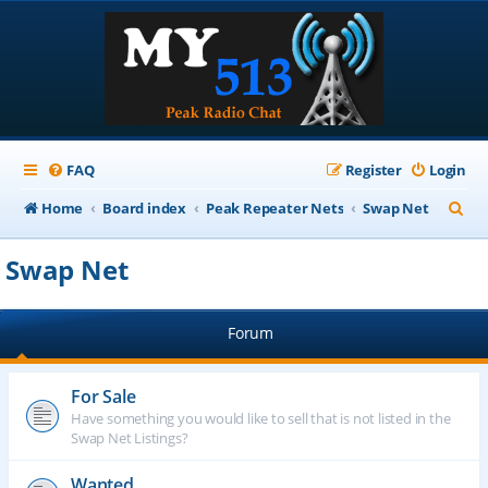
FAQ
Register
Login
S
Home
Board index
Peak Repeater Nets
Swap Net
e
Swap Net
a
r
Forum
c
h
For Sale
Have something you would like to sell that is not listed in the
Swap Net Listings?
Wanted