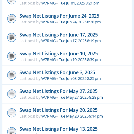
Last post by
W7RMG
«
Tue Jul 01, 2025 8:21 pm
Swap Net Listings For Jume 24, 2025
Last post by
W7RMG
«
Tue Jun 24, 2025 8:28 pm
Swap Net Listings For June 17, 2025
Last post by
W7RMG
«
Tue Jun 17, 2025 8:19 pm
Swap Net Listings For June 10, 2025
Last post by
W7RMG
«
Tue Jun 10, 2025 8:39 pm
Swap Net Listings For June 3, 2025
Last post by
W7RMG
«
Tue Jun 03, 2025 8:25 pm
Swap Net Listings For May 27, 2025
Last post by
W7RMG
«
Tue May 27, 2025 8:28 pm
Swap Net Listings For May 20, 2025
Last post by
W7RMG
«
Tue May 20, 2025 9:14 pm
Swap Net Listings For May 13, 2025