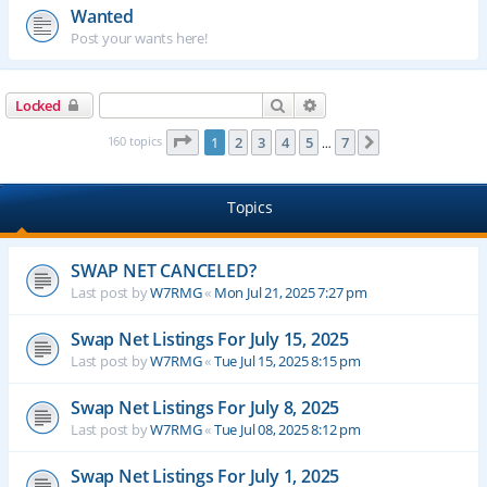
Wanted
Post your wants here!
Search
Advanced search
Locked
Page
1
of
7
160 topics
1
2
3
4
5
7
Next
…
Topics
SWAP NET CANCELED?
Last post by
W7RMG
«
Mon Jul 21, 2025 7:27 pm
Swap Net Listings For July 15, 2025
Last post by
W7RMG
«
Tue Jul 15, 2025 8:15 pm
Swap Net Listings For July 8, 2025
Last post by
W7RMG
«
Tue Jul 08, 2025 8:12 pm
Swap Net Listings For July 1, 2025