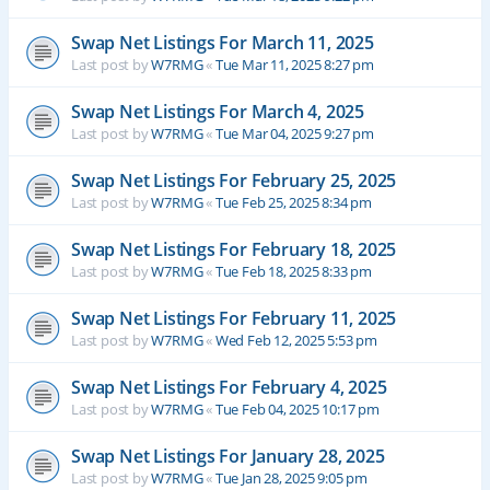
Swap Net Listings For March 11, 2025
Last post by
W7RMG
«
Tue Mar 11, 2025 8:27 pm
Swap Net Listings For March 4, 2025
Last post by
W7RMG
«
Tue Mar 04, 2025 9:27 pm
Swap Net Listings For February 25, 2025
Last post by
W7RMG
«
Tue Feb 25, 2025 8:34 pm
Swap Net Listings For February 18, 2025
Last post by
W7RMG
«
Tue Feb 18, 2025 8:33 pm
Swap Net Listings For February 11, 2025
Last post by
W7RMG
«
Wed Feb 12, 2025 5:53 pm
Swap Net Listings For February 4, 2025
Last post by
W7RMG
«
Tue Feb 04, 2025 10:17 pm
Swap Net Listings For January 28, 2025
Last post by
W7RMG
«
Tue Jan 28, 2025 9:05 pm