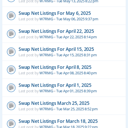
Last post by
W7RMG
«
Tue May 13, 2025 8:22 pm
Swap Net Listings For May 6, 2025
Last post by
W7RMG
«
Tue May 06, 2025 9:37 pm
Swap Net Listings For April 22, 2025
Last post by
W7RMG
«
Tue Apr 22, 2025 8:14 pm
Swap Net Listings For April 15, 2025
Last post by
W7RMG
«
Tue Apr 15, 2025 8:31 pm
Swap Net Listings For April 8, 2025
Last post by
W7RMG
«
Tue Apr 08, 2025 8:40 pm
Swap Net Listings For April 1, 2025
Last post by
W7RMG
«
Tue Apr 01, 2025 8:39 pm
Swap Net Listings March 25, 2025
Last post by
W7RMG
«
Tue Mar 25, 2025 8:52 pm
Swap Net Listings For March 18, 2025
Last post by
W7RMG
«
Tue Mar 18, 2025 9:22 pm