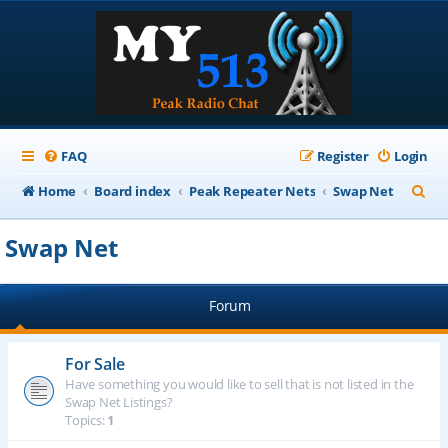
FAQ
Register
Login
S
Home
Board index
Peak Repeater Nets
Swap Net
e
Swap Net
a
r
Forum
c
h
For Sale
Have something you would like to sell that is not listed in the
Swap Net Listings?
Topics:
1