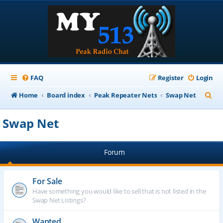
FAQ
Register
Login
S
Home
Board index
Peak Repeater Nets
Swap Net
e
Swap Net
a
r
Forum
c
h
For Sale
Have something you would like to sell that is not listed in the
Swap Net Listings?
Wanted