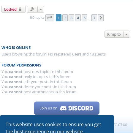
Locked
Page
1
of
7
160 topics
1
2
3
4
5
7
Next
…
Jump to
WHO IS ONLINE
Users browsing this forum: No registered users and 18 guests
FORUM PERMISSIONS
You
cannot
post new topics in this forum
You
cannot
reply to topics in this forum
You
cannot
edit your posts in this forum
You
cannot
delete your posts in this forum
You
cannot
post attachments in this forum
This website uses cookies to ensure you get
Home
Board index
All times are
UTC-07:00
the best experience on our website.