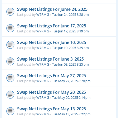
Swap Net Listings For Jume 24, 2025
Last post by
W7RMG
«
Tue Jun 24, 2025 8:28 pm
Swap Net Listings For June 17, 2025
Last post by
W7RMG
«
Tue Jun 17, 2025 8:19 pm
Swap Net Listings For June 10, 2025
Last post by
W7RMG
«
Tue Jun 10, 2025 8:39 pm
Swap Net Listings For June 3, 2025
Last post by
W7RMG
«
Tue Jun 03, 2025 8:25 pm
Swap Net Listings For May 27, 2025
Last post by
W7RMG
«
Tue May 27, 2025 8:28 pm
Swap Net Listings For May 20, 2025
Last post by
W7RMG
«
Tue May 20, 2025 9:14 pm
Swap Net Listings For May 13, 2025
Last post by
W7RMG
«
Tue May 13, 2025 8:22 pm