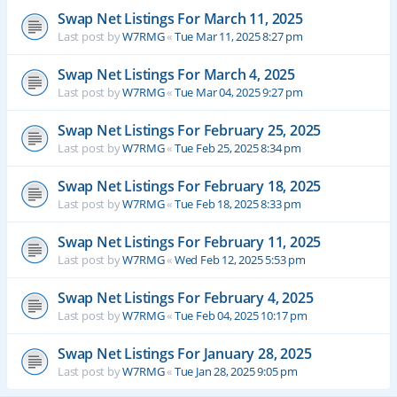
Swap Net Listings For March 11, 2025
Last post by
W7RMG
«
Tue Mar 11, 2025 8:27 pm
Swap Net Listings For March 4, 2025
Last post by
W7RMG
«
Tue Mar 04, 2025 9:27 pm
Swap Net Listings For February 25, 2025
Last post by
W7RMG
«
Tue Feb 25, 2025 8:34 pm
Swap Net Listings For February 18, 2025
Last post by
W7RMG
«
Tue Feb 18, 2025 8:33 pm
Swap Net Listings For February 11, 2025
Last post by
W7RMG
«
Wed Feb 12, 2025 5:53 pm
Swap Net Listings For February 4, 2025
Last post by
W7RMG
«
Tue Feb 04, 2025 10:17 pm
Swap Net Listings For January 28, 2025
Last post by
W7RMG
«
Tue Jan 28, 2025 9:05 pm