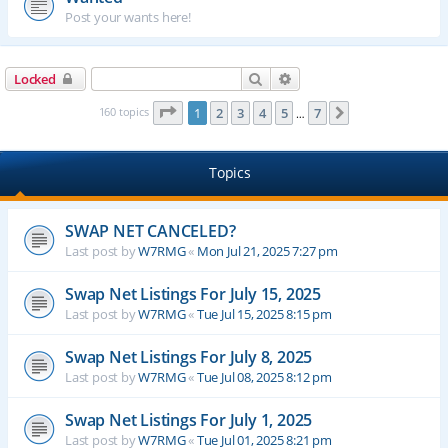
Post your wants here!
Search
Advanced search
Locked
Page
1
of
7
160 topics
1
2
3
4
5
7
Next
…
Topics
SWAP NET CANCELED?
Last post by
W7RMG
«
Mon Jul 21, 2025 7:27 pm
Swap Net Listings For July 15, 2025
Last post by
W7RMG
«
Tue Jul 15, 2025 8:15 pm
Swap Net Listings For July 8, 2025
Last post by
W7RMG
«
Tue Jul 08, 2025 8:12 pm
Swap Net Listings For July 1, 2025
Last post by
W7RMG
«
Tue Jul 01, 2025 8:21 pm