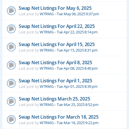
Swap Net Listings For May 6, 2025
Last post by
W7RMG
«
Tue May 06, 2025 9:37 pm
Swap Net Listings For April 22, 2025
Last post by
W7RMG
«
Tue Apr 22, 2025 8:14 pm
Swap Net Listings For April 15, 2025
Last post by
W7RMG
«
Tue Apr 15, 2025 8:31 pm
Swap Net Listings For April 8, 2025
Last post by
W7RMG
«
Tue Apr 08, 2025 8:40 pm
Swap Net Listings For April 1, 2025
Last post by
W7RMG
«
Tue Apr 01, 2025 8:39 pm
Swap Net Listings March 25, 2025
Last post by
W7RMG
«
Tue Mar 25, 2025 8:52 pm
Swap Net Listings For March 18, 2025
Last post by
W7RMG
«
Tue Mar 18, 2025 9:22 pm