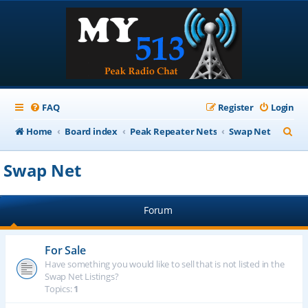
FAQ
Register
Login
S
Home
Board index
Peak Repeater Nets
Swap Net
e
Swap Net
a
r
Forum
c
h
For Sale
Have something you would like to sell that is not listed in the
Swap Net Listings?
Topics:
1