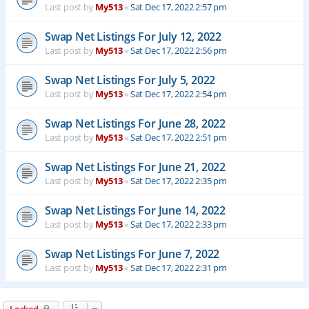
Last post by
My513
«
Sat Dec 17, 2022 2:57 pm
Swap Net Listings For July 12, 2022
Last post by
My513
«
Sat Dec 17, 2022 2:56 pm
Swap Net Listings For July 5, 2022
Last post by
My513
«
Sat Dec 17, 2022 2:54 pm
Swap Net Listings For June 28, 2022
Last post by
My513
«
Sat Dec 17, 2022 2:51 pm
Swap Net Listings For June 21, 2022
Last post by
My513
«
Sat Dec 17, 2022 2:35 pm
Swap Net Listings For June 14, 2022
Last post by
My513
«
Sat Dec 17, 2022 2:33 pm
Swap Net Listings For June 7, 2022
Last post by
My513
«
Sat Dec 17, 2022 2:31 pm