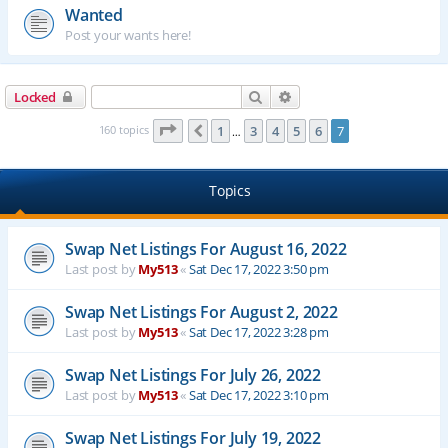
Wanted
Post your wants here!
Search
Advanced search
Locked
Page
7
of
7
160 topics
1
3
4
5
6
7
Previous
…
Topics
Swap Net Listings For August 16, 2022
Last post by
My513
«
Sat Dec 17, 2022 3:50 pm
Swap Net Listings For August 2, 2022
Last post by
My513
«
Sat Dec 17, 2022 3:28 pm
Swap Net Listings For July 26, 2022
Last post by
My513
«
Sat Dec 17, 2022 3:10 pm
Swap Net Listings For July 19, 2022