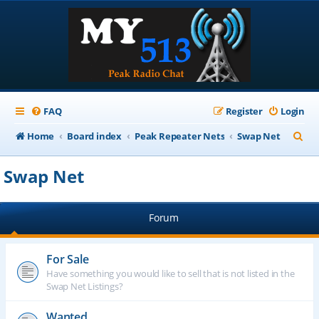
FAQ
Register
Login
S
Home
Board index
Peak Repeater Nets
Swap Net
e
Swap Net
a
r
Forum
c
h
For Sale
Have something you would like to sell that is not listed in the
Swap Net Listings?
Wanted