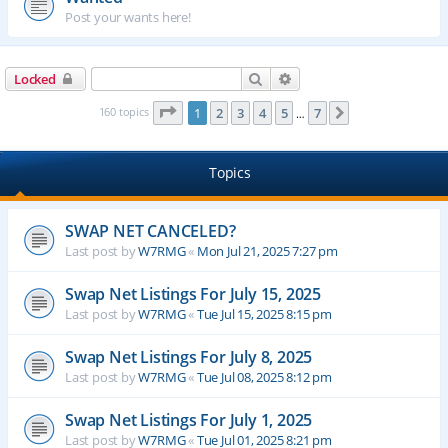
Post your wants here!
Search
Advanced search
Locked
Page
1
of
7
160 topics
1
2
3
4
5
7
Next
…
Topics
SWAP NET CANCELED?
Last post by
W7RMG
«
Mon Jul 21, 2025 7:27 pm
Swap Net Listings For July 15, 2025
Last post by
W7RMG
«
Tue Jul 15, 2025 8:15 pm
Swap Net Listings For July 8, 2025
Last post by
W7RMG
«
Tue Jul 08, 2025 8:12 pm
Swap Net Listings For July 1, 2025
Last post by
W7RMG
«
Tue Jul 01, 2025 8:21 pm