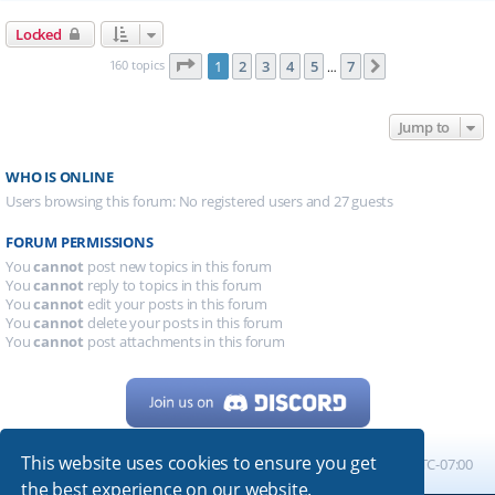
Locked
Page
1
of
7
160 topics
1
2
3
4
5
7
Next
…
Jump to
WHO IS ONLINE
Users browsing this forum: No registered users and 27 guests
FORUM PERMISSIONS
You
cannot
post new topics in this forum
You
cannot
reply to topics in this forum
You
cannot
edit your posts in this forum
You
cannot
delete your posts in this forum
You
cannot
post attachments in this forum
This website uses cookies to ensure you get
Home
Board index
All times are
UTC-07:00
the best experience on our website.