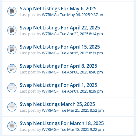
Swap Net Listings For May 6, 2025
Last post by
W7RMG
«
Tue May 06, 2025 9:37 pm
Swap Net Listings For April 22, 2025
Last post by
W7RMG
«
Tue Apr 22, 2025 8:14 pm
Swap Net Listings For April 15, 2025
Last post by
W7RMG
«
Tue Apr 15, 2025 8:31 pm
Swap Net Listings For April 8, 2025
Last post by
W7RMG
«
Tue Apr 08, 2025 8:40 pm
Swap Net Listings For April 1, 2025
Last post by
W7RMG
«
Tue Apr 01, 2025 8:39 pm
Swap Net Listings March 25, 2025
Last post by
W7RMG
«
Tue Mar 25, 2025 8:52 pm
Swap Net Listings For March 18, 2025
Last post by
W7RMG
«
Tue Mar 18, 2025 9:22 pm