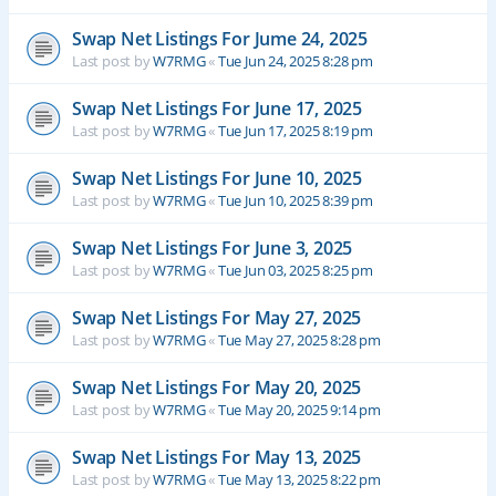
Swap Net Listings For Jume 24, 2025
Last post by
W7RMG
«
Tue Jun 24, 2025 8:28 pm
Swap Net Listings For June 17, 2025
Last post by
W7RMG
«
Tue Jun 17, 2025 8:19 pm
Swap Net Listings For June 10, 2025
Last post by
W7RMG
«
Tue Jun 10, 2025 8:39 pm
Swap Net Listings For June 3, 2025
Last post by
W7RMG
«
Tue Jun 03, 2025 8:25 pm
Swap Net Listings For May 27, 2025
Last post by
W7RMG
«
Tue May 27, 2025 8:28 pm
Swap Net Listings For May 20, 2025
Last post by
W7RMG
«
Tue May 20, 2025 9:14 pm
Swap Net Listings For May 13, 2025
Last post by
W7RMG
«
Tue May 13, 2025 8:22 pm