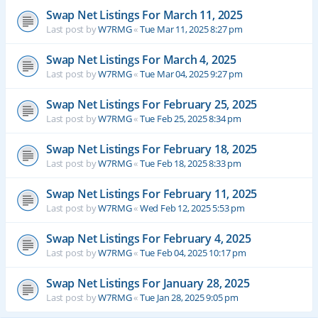
Swap Net Listings For March 11, 2025
Last post by
W7RMG
«
Tue Mar 11, 2025 8:27 pm
Swap Net Listings For March 4, 2025
Last post by
W7RMG
«
Tue Mar 04, 2025 9:27 pm
Swap Net Listings For February 25, 2025
Last post by
W7RMG
«
Tue Feb 25, 2025 8:34 pm
Swap Net Listings For February 18, 2025
Last post by
W7RMG
«
Tue Feb 18, 2025 8:33 pm
Swap Net Listings For February 11, 2025
Last post by
W7RMG
«
Wed Feb 12, 2025 5:53 pm
Swap Net Listings For February 4, 2025
Last post by
W7RMG
«
Tue Feb 04, 2025 10:17 pm
Swap Net Listings For January 28, 2025
Last post by
W7RMG
«
Tue Jan 28, 2025 9:05 pm