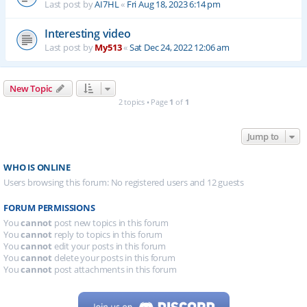
Last post by
AI7HL
«
Fri Aug 18, 2023 6:14 pm
Interesting video
Last post by
My513
«
Sat Dec 24, 2022 12:06 am
New Topic
2 topics • Page
1
of
1
Jump to
WHO IS ONLINE
Users browsing this forum: No registered users and 12 guests
FORUM PERMISSIONS
You
cannot
post new topics in this forum
You
cannot
reply to topics in this forum
You
cannot
edit your posts in this forum
You
cannot
delete your posts in this forum
You
cannot
post attachments in this forum