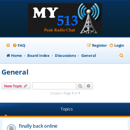
FAQ
Register
Login
S
Home
Board index
Discussions
General
e
General
a
r
Search
Advanced search
New Topic
c
2 topics • Page
1
of
1
h
Topics
finally back online