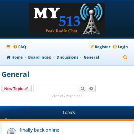
FAQ
Register
Login
S
Home
Board index
Discussions
General
e
General
a
r
Search
Advanced search
New Topic
c
2 topics • Page
1
of
1
h
Topics
finally back online