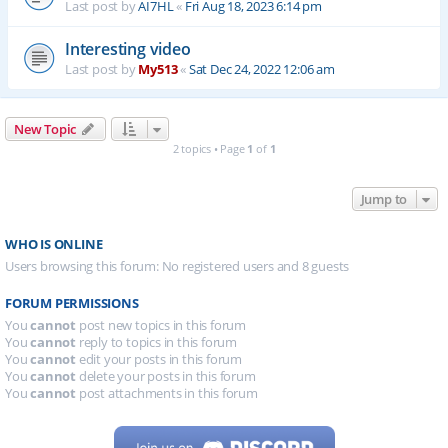
Last post by
AI7HL
«
Fri Aug 18, 2023 6:14 pm
Interesting video
Last post by
My513
«
Sat Dec 24, 2022 12:06 am
New Topic
2 topics • Page
1
of
1
Jump to
WHO IS ONLINE
Users browsing this forum: No registered users and 8 guests
FORUM PERMISSIONS
You
cannot
post new topics in this forum
You
cannot
reply to topics in this forum
You
cannot
edit your posts in this forum
You
cannot
delete your posts in this forum
You
cannot
post attachments in this forum