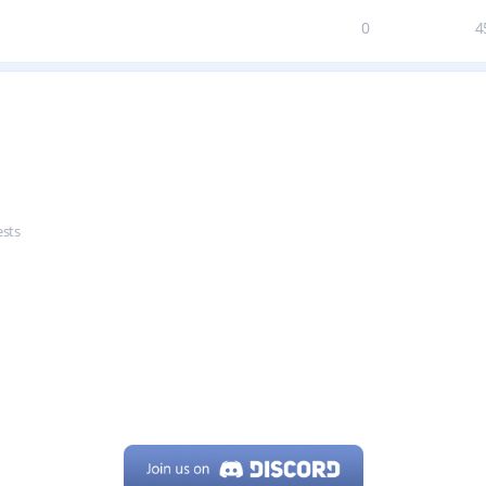
0
4
ests