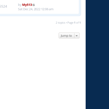
by
My513
5524
Sat Dec 24, 2022 12:06 am
2 topics • Page
1
of
1
Jump to