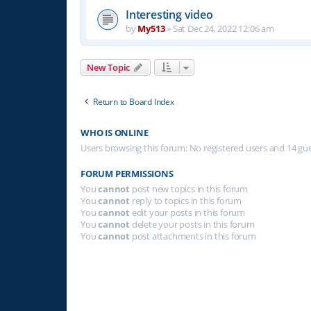
Interesting video
by
My513
»
Sat Dec 24, 2022 12:06 am
New Topic
Return to Board Index
WHO IS ONLINE
Users browsing this forum: No registered users and 14 gu
FORUM PERMISSIONS
You
cannot
post new topics in this forum
You
cannot
reply to topics in this forum
You
cannot
edit your posts in this forum
You
cannot
delete your posts in this forum
You
cannot
post attachments in this forum