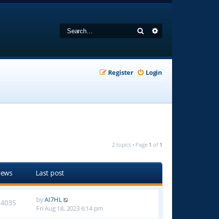
Search
Advanced search
Register
Login
2 topics • Page
1
of
1
iews
Last post
by
AI7HL
14035
Fri Aug 18, 2023 6:14 pm