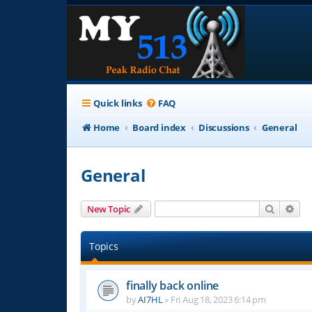
Quick links
FAQ
Home
Board index
Discussions
General
General
Search
Adv
New Topic
Topics
finally back online
by
AI7HL
»
Fri Aug 18, 2023 6:14 pm