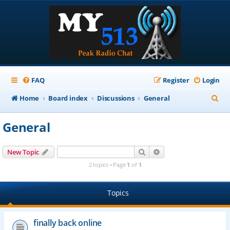
FAQ
Register
Login
S
Home
Board index
Discussions
General
e
General
a
r
Search
Advanced search
New Topic
c
2 topics • Page
1
of
1
h
Topics
finally back online