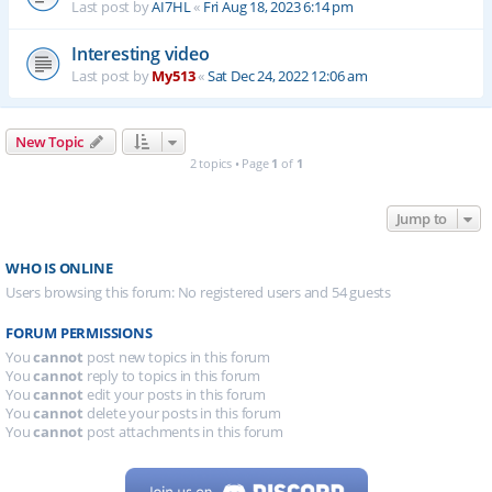
Last post by
AI7HL
«
Fri Aug 18, 2023 6:14 pm
Interesting video
Last post by
My513
«
Sat Dec 24, 2022 12:06 am
New Topic
2 topics • Page
1
of
1
Jump to
WHO IS ONLINE
Users browsing this forum: No registered users and 54 guests
FORUM PERMISSIONS
You
cannot
post new topics in this forum
You
cannot
reply to topics in this forum
You
cannot
edit your posts in this forum
You
cannot
delete your posts in this forum
You
cannot
post attachments in this forum