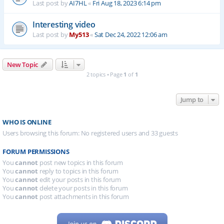
Last post by
AI7HL
«
Fri Aug 18, 2023 6:14 pm
Interesting video
Last post by
My513
«
Sat Dec 24, 2022 12:06 am
New Topic
2 topics • Page
1
of
1
Jump to
WHO IS ONLINE
Users browsing this forum: No registered users and 33 guests
FORUM PERMISSIONS
You
cannot
post new topics in this forum
You
cannot
reply to topics in this forum
You
cannot
edit your posts in this forum
You
cannot
delete your posts in this forum
You
cannot
post attachments in this forum