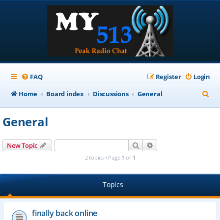
FAQ
Register
Login
S
Home
Board index
Discussions
General
e
General
a
r
Search
Advanced search
New Topic
c
2 topics • Page
1
of
1
h
Topics
finally back online