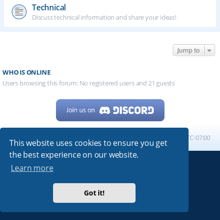
Technical
Discuss technical information and share your ideas!
Jump to
WHO IS ONLINE
Users browsing this forum: No registered users and 21 guests
Home
Board index
All times are
UTC-07:00
This website uses cookies to ensure you get
the best experience on our website.
Learn more
Powered by
phpBB
® Forum Software © phpBB Limited
My513.net
© 2024
Got it!
ARRL
|
QRZ
|
FCC
|
ARN
|
REPEATERS
|
W7PRA