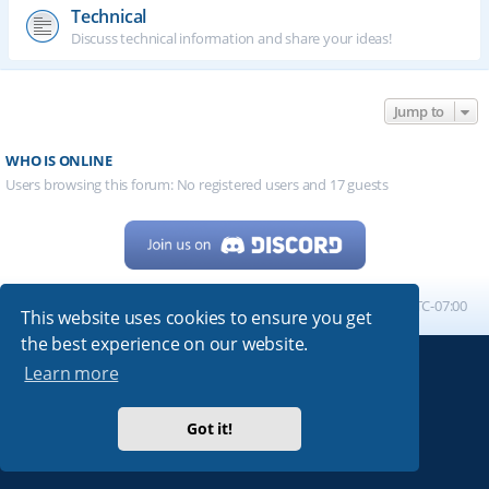
Technical
Discuss technical information and share your ideas!
Jump to
WHO IS ONLINE
Users browsing this forum: No registered users and 17 guests
Home
Board index
All times are
UTC-07:00
This website uses cookies to ensure you get
the best experience on our website.
Learn more
Powered by
phpBB
® Forum Software © phpBB Limited
My513.net
© 2024
Got it!
ARRL
|
QRZ
|
FCC
|
ARN
|
REPEATERS
|
W7PRA