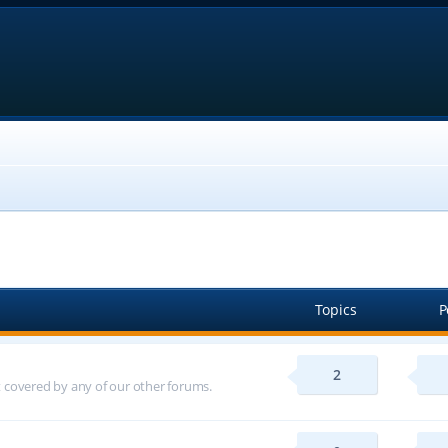
Topics
P
2
ot covered by any of our other forums.