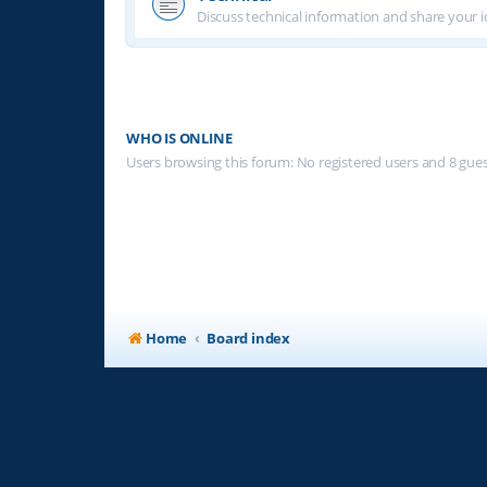
Discuss technical information and share your i
WHO IS ONLINE
Users browsing this forum: No registered users and 8 gue
Home
Board index