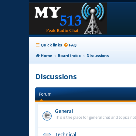
Quick links
FAQ
Home
Board index
Discussions
Discussions
Forum
General
This is the place for general chat and topics n
Technical