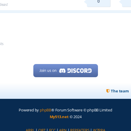
0
deas!
sts
The team
Powered by
phpBB
® Forum Software © phpBB Limited
My513.net
© 2024
ARRL
|
QRZ
|
FCC
|
ARN
|
REPEATERS
|
W7PRA