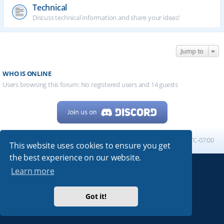
Technical
Discuss technical information and share your ideas!
Jump to
WHO IS ONLINE
Users browsing this forum: No registered users and 14 guests
Home
Board index
All times are
UTC-07:00
This website uses cookies to ensure you get
the best experience on our website.
Learn more
Powered by
phpBB
® Forum Software © phpBB Limited
My513.net
© 2024
Got it!
ARRL
|
QRZ
|
FCC
|
ARN
|
REPEATERS
|
W7PRA