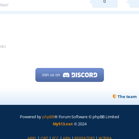
0
deas!
ests
The team
Powered by
phpBB
® Forum Software © phpBB Limited
My513.net
© 2024
ARRL
|
QRZ
|
FCC
|
ARN
|
REPEATERS
|
W7PRA