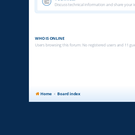
Discuss technical information and share your i
WHO IS ONLINE
Users browsing this forum: No registered users and 11 gu
Home
Board index