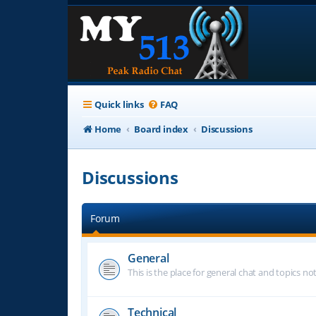
Quick links
FAQ
Home
Board index
Discussions
Discussions
Forum
General
This is the place for general chat and topics n
Technical