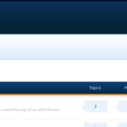
Topics
P
2
ot covered by any of our other forums.