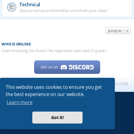
Technical
Discuss technical information and share your ideas!
Jump to
WHO IS ONLINE
Users browsing this forum: No registered users and 31 guests
Home
Board index
All times are
UTC-07:00
This website uses cookies to ensure you get
the best experience on our website.
Learn more
Powered by
phpBB
® Forum Software © phpBB Limited
My513.net
© 2024
Got it!
ARRL
|
QRZ
|
FCC
|
ARN
|
REPEATERS
|
W7PRA