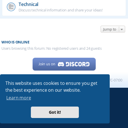
Technical
Discuss technical information and share your ideas!
Jump to
WHO IS ONLINE
Users browsing this forum: No registered users and 24 guests
Home
Board index
All times are
UTC-07:00
This website uses cookies to ensure you get
the best experience on our website.
Learn more
Powered by
phpBB
® Forum Software © phpBB Limited
My513.net
© 2024
Got it!
ARRL
|
QRZ
|
FCC
|
ARN
|
REPEATERS
|
W7PRA