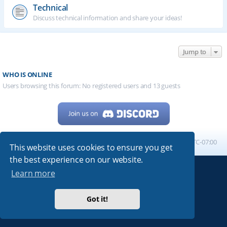
Technical
Discuss technical information and share your ideas!
Jump to
WHO IS ONLINE
Users browsing this forum: No registered users and 13 guests
Home
Board index
All times are
UTC-07:00
This website uses cookies to ensure you get
the best experience on our website.
Learn more
Powered by
phpBB
® Forum Software © phpBB Limited
My513.net
© 2024
Got it!
ARRL
|
QRZ
|
FCC
|
ARN
|
REPEATERS
|
W7PRA