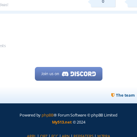
0
deas!
ests
The team
Powered by
phpBB
® Forum Software © phpBB Limited
My513.net
© 2024
ARRL
|
QRZ
|
FCC
|
ARN
|
REPEATERS
|
W7PRA