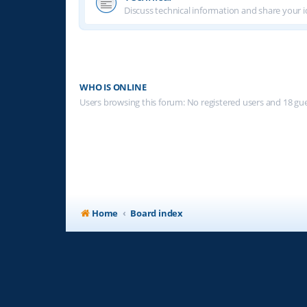
Discuss technical information and share your i
WHO IS ONLINE
Users browsing this forum: No registered users and 18 gu
Home
Board index