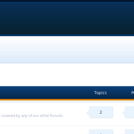
Topics
P
2
ot covered by any of our other forums.