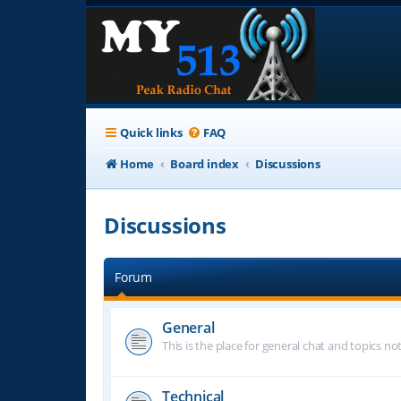
Quick links
FAQ
Home
Board index
Discussions
Discussions
Forum
General
This is the place for general chat and topics n
Technical