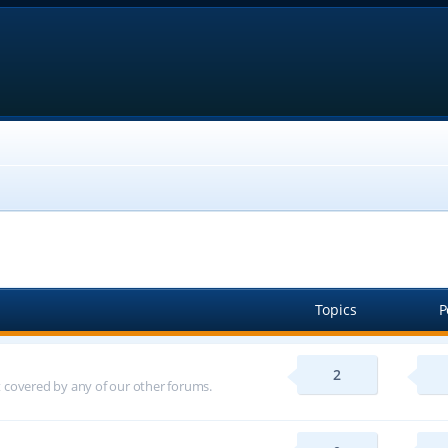
Topics
P
2
ot covered by any of our other forums.