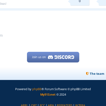
0
deas!
sts
The team
Powered by
phpBB
® Forum Software © phpBB Limited
My513.net
© 2024
ARRL
|
QRZ
|
FCC
|
ARN
|
REPEATERS
|
W7PRA