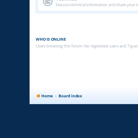
Discuss technical information and share your i
WHO IS ONLINE
Users browsing this forum: No registered users and 7 gue
Home
Board index