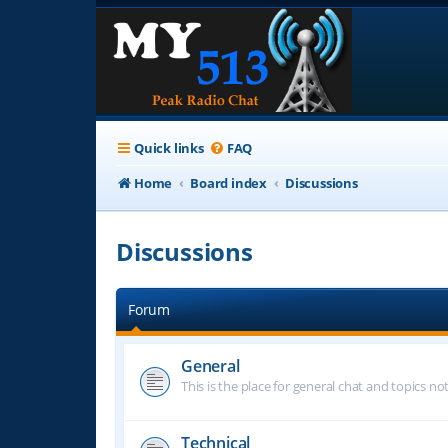
Quick links
FAQ
Home
Board index
Discussions
Discussions
Forum
General
This is the place for general chat and topics n
Technical