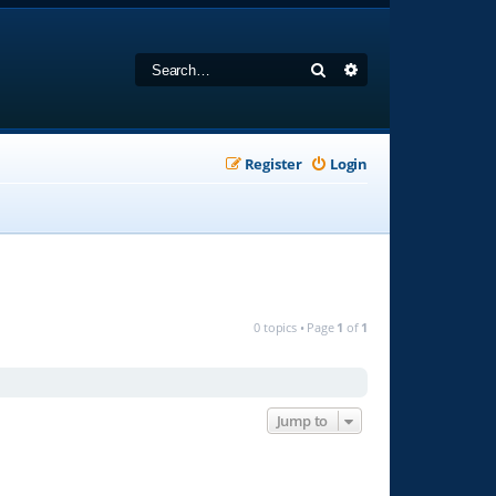
Search
Advanced search
Register
Login
0 topics • Page
1
of
1
Jump to