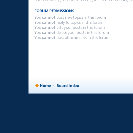
FORUM PERMISSIONS
You
cannot
post new topics in this forum
You
cannot
reply to topics in this forum
You
cannot
edit your posts in this forum
You
cannot
delete your posts in this forum
You
cannot
post attachments in this forum
Home
Board index