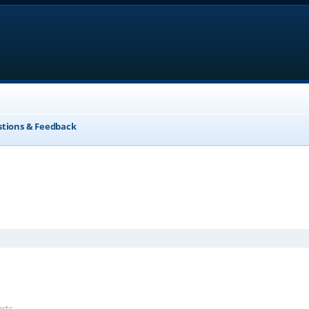
stions & Feedback
anced search
ests