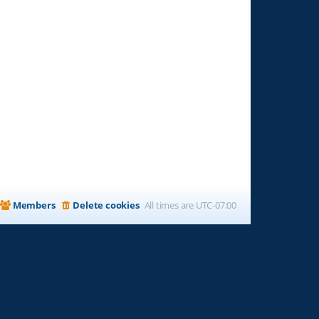
Members
Delete cookies
All times are
UTC-07:00