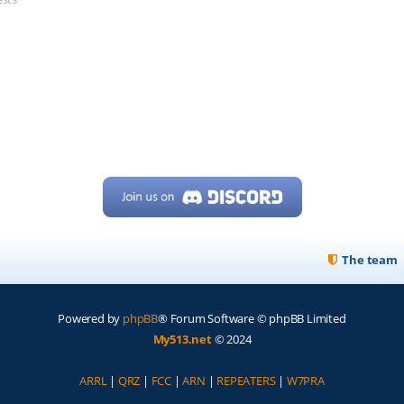
The team
Powered by
phpBB
® Forum Software © phpBB Limited
My513.net
© 2024
ARRL
|
QRZ
|
FCC
|
ARN
|
REPEATERS
|
W7PRA