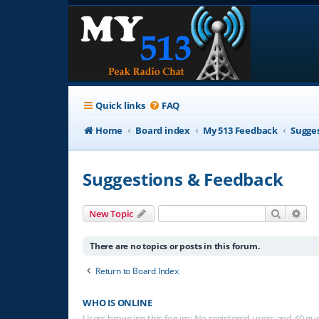
Quick links
FAQ
Home
Board index
My 513 Feedback
Sugge
Suggestions & Feedback
Search
Adv
New Topic
There are no topics or posts in this forum.
Return to Board Index
WHO IS ONLINE
Users browsing this forum: No registered users and 40 gu