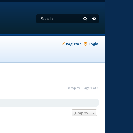
Search
Advanced search
Register
Login
0 topics • Page
1
of
1
Jump to