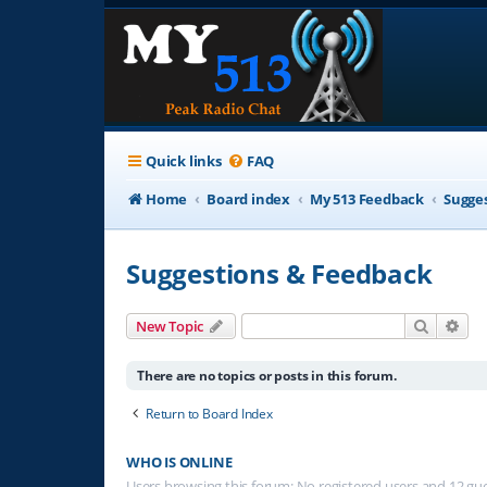
Quick links
FAQ
Home
Board index
My 513 Feedback
Sugge
Suggestions & Feedback
Search
Adv
New Topic
There are no topics or posts in this forum.
Return to Board Index
WHO IS ONLINE
Users browsing this forum: No registered users and 12 gu