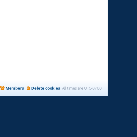
Members
Delete cookies
All times are
UTC-07:00