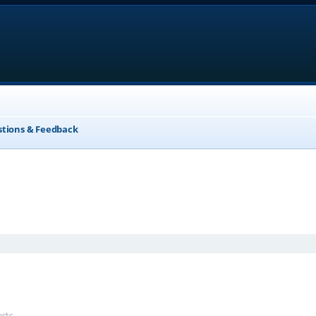
stions & Feedback
anced search
ests