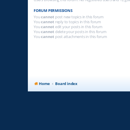
FORUM PERMISSIONS
You
cannot
post new topics in this forum
You
cannot
reply to topics in this forum
You
cannot
edit your posts in this forum
You
cannot
delete your posts in this forum
You
cannot
post attachments in this forum
Home
Board index