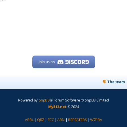
The team
Powered by
phpBB
® Forum Software © phpBB Limited
My513.net
© 2024
ARRL
|
QRZ
|
FCC
|
ARN
|
REPEATERS
|
W7PRA