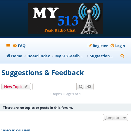
FAQ
Register
Login
S
Home
Board index
My 513 Feedback
Suggestions & Feedback
e
Suggestions & Feedback
a
r
Search
Advanced search
New Topic
c
0 topics • Page
1
of
1
h
There are no topics or posts in this forum.
Jump to
WHO IS ONLINE