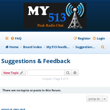
FAQ
Register
Login
S
Home
Board index
My 513 Feedback
Suggestions & Feedback
e
Suggestions & Feedback
a
r
Search
Advanced search
New Topic
c
0 topics • Page
1
of
1
h
There are no topics or posts in this forum.
Jump to
WHO IS ONLINE