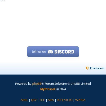
The team
Powered by
phpBB
® Forum Software © phpBB Limited
My513.net
© 2024
ARRL
|
QRZ
|
FCC
|
ARN
|
REPEATERS
|
W7PRA