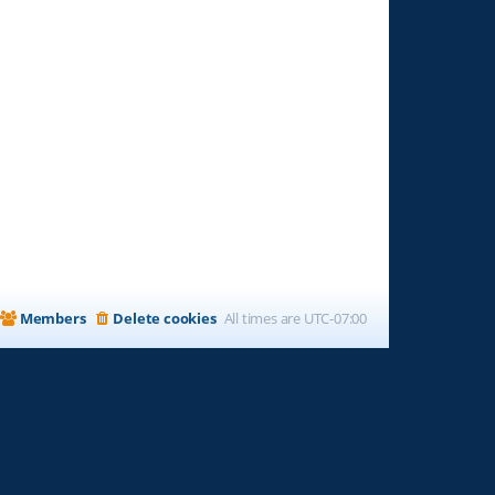
Members
Delete cookies
All times are
UTC-07:00