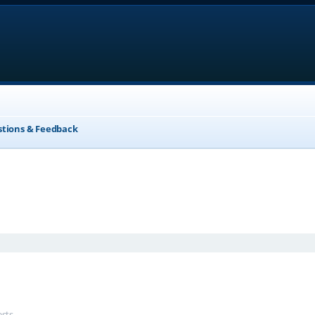
stions & Feedback
anced search
ests