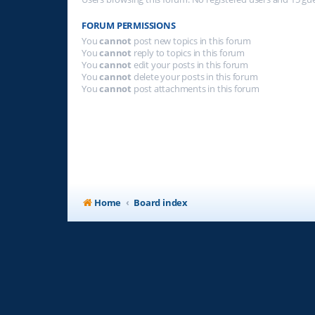
FORUM PERMISSIONS
You
cannot
post new topics in this forum
You
cannot
reply to topics in this forum
You
cannot
edit your posts in this forum
You
cannot
delete your posts in this forum
You
cannot
post attachments in this forum
Home
Board index