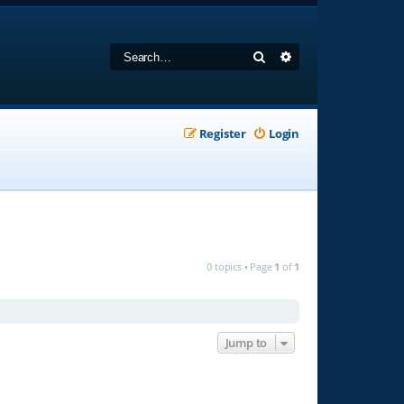
Search
Advanced search
Register
Login
0 topics • Page
1
of
1
Jump to