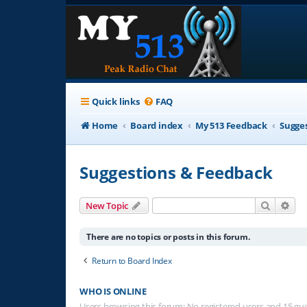
Quick links
FAQ
Home
Board index
My 513 Feedback
Sugge
Suggestions & Feedback
Search
Adv
New Topic
There are no topics or posts in this forum.
Return to Board Index
WHO IS ONLINE
Users browsing this forum: No registered users and 15 gu