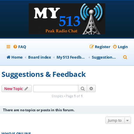
FAQ
Register
Login
S
Home
Board index
My 513 Feedback
Suggestions & Feedback
e
Suggestions & Feedback
a
r
Search
Advanced search
New Topic
c
0 topics • Page
1
of
1
h
There are no topics or posts in this forum.
Jump to
WHO IS ONLINE