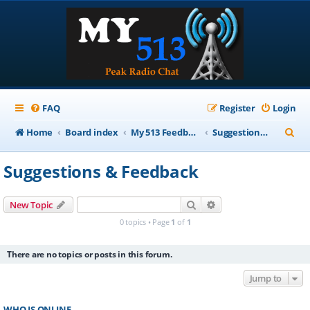
FAQ
Register
Login
S
Home
Board index
My 513 Feedback
Suggestions & Feedback
e
Suggestions & Feedback
a
r
Search
Advanced search
New Topic
c
0 topics • Page
1
of
1
h
There are no topics or posts in this forum.
Jump to
WHO IS ONLINE