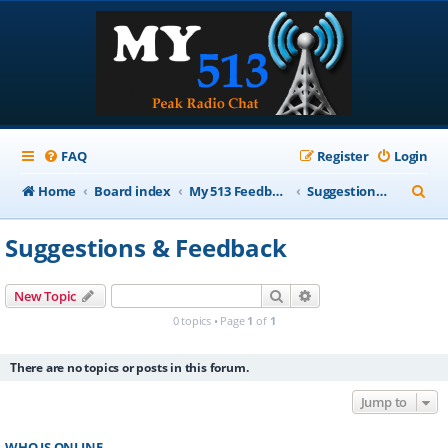
FAQ
Register
Login
S
Home
Board index
My 513 Feedback
Suggestions & Feedback
e
Suggestions & Feedback
a
r
Search
Advanced search
New Topic
c
0 topics • Page
1
of
1
h
There are no topics or posts in this forum.
Jump to
WHO IS ONLINE