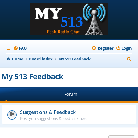
FAQ
Register
Login
S
Home
Board index
My 513 Feedback
e
My 513 Feedback
a
r
Forum
c
h
Suggestions & Feedback
Post you suggestions & feedback here.