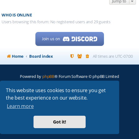
Jump to
WHO IS ONLINE
Users browsing this forum: No registered users and 29 guests
Home
Board index
All times are
UTC-07:00
Powered by
phpBB
® Forum Software © phpBB Limited
My513.net
© 2024
This website uses cookies to ensure you get
the best experience on our website.
ARRL
|
QRZ
|
FCC
|
ARN
|
REPEATERS
|
W7PRA
Learn more
Got it!