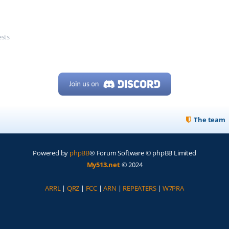
ests
The team
Powered by
phpBB
® Forum Software © phpBB Limited
My513.net
© 2024
ARRL
|
QRZ
|
FCC
|
ARN
|
REPEATERS
|
W7PRA