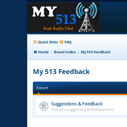
Quick links
FAQ
Home
Board index
My 513 Feedback
My 513 Feedback
Forum
Suggestions & Feedback
Post you suggestions & feedback here.