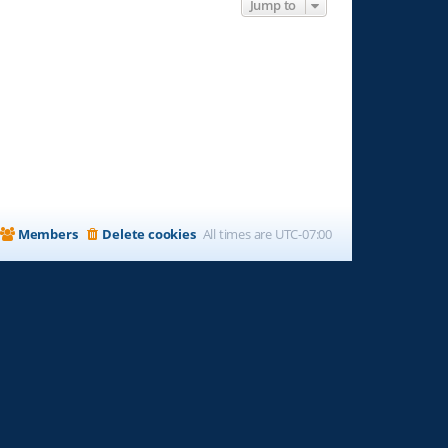
Jump to
Members
Delete cookies
All times are
UTC-07:00