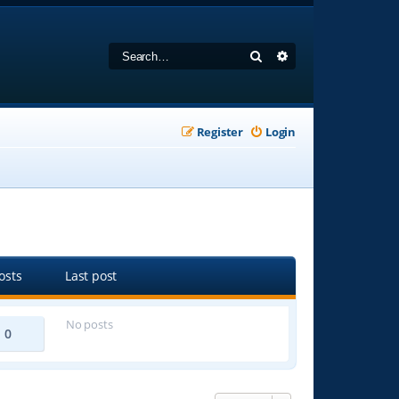
Search
Advanced search
Register
Login
osts
Last post
No posts
0