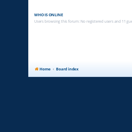
WHO IS ONLINE
Users browsing this forum: No registered users and 11 gu
Home
Board index