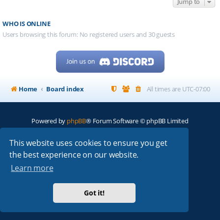
Jump to
WHO IS ONLINE
Users browsing this forum: No registered users and 30 guests
Home
Board index
All times are
UTC-07:00
Powered by
phpBB
® Forum Software © phpBB Limited
My513.net
© 2024
This website uses cookies to ensure you get
the best experience on our website.
ARRL
|
QRZ
|
FCC
|
ARN
|
REPEATERS
|
W7PRA
Learn more
Got it!