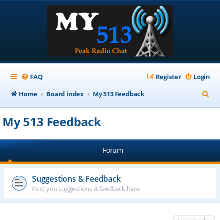
FAQ
Register
Login
S
Home
Board index
My 513 Feedback
e
My 513 Feedback
a
r
Forum
c
h
Suggestions & Feedback
Post you suggestions & feedback here.