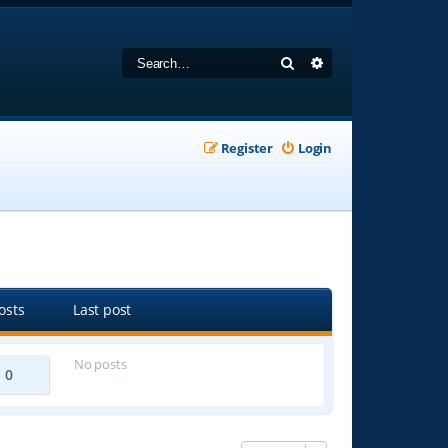
Search
Advanced search
Register
Login
osts
Last post
No posts
0