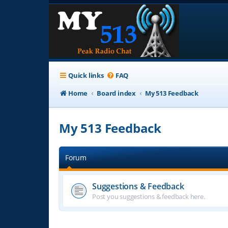
Quick links
FAQ
Home
Board index
My 513 Feedback
My 513 Feedback
Forum
Suggestions & Feedback
Post you suggestions & feedback here.