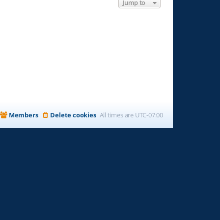
Jump to
Members
Delete cookies
All times are
UTC-07:00