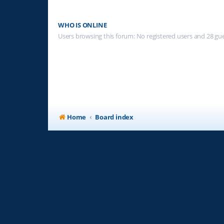
WHO IS ONLINE
Users browsing this forum: No registered users and 28 gu
Home
Board index