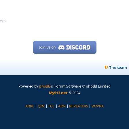
ests
The team
Powered by
phpBB
® Forum Software © phpBB Limited
My513.net
© 2024
ARRL
|
QRZ
|
FCC
|
ARN
|
REPEATERS
|
W7PRA