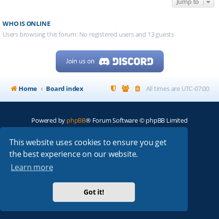
Jump to
WHO IS ONLINE
Users browsing this forum: No registered users and 13 guests
Home
Board index
All times are
UTC-07:00
Powered by
phpBB
® Forum Software © phpBB Limited
My513.net
© 2024
This website uses cookies to ensure you get
the best experience on our website.
ARRL
|
QRZ
|
FCC
|
ARN
|
REPEATERS
|
W7PRA
Learn more
Got it!