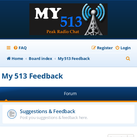
FAQ
Register
Login
S
Home
Board index
My 513 Feedback
e
My 513 Feedback
a
r
Forum
c
h
Suggestions & Feedback
Post you suggestions & feedback here.