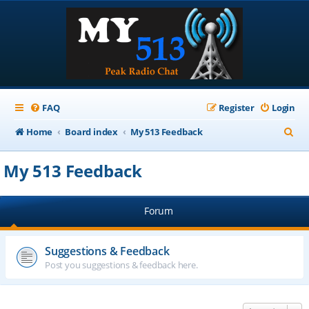
FAQ
Register
Login
S
Home
Board index
My 513 Feedback
e
My 513 Feedback
a
r
Forum
c
h
Suggestions & Feedback
Post you suggestions & feedback here.