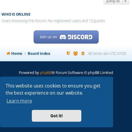
Jump to
WHO IS ONLINE
Users browsing this forum: No registered users and 12 guests
Home
Board index
All times are
UTC-07:00
Powered by
phpBB
® Forum Software © phpBB Limited
My513.net
© 2024
This website uses cookies to ensure you get
the best experience on our website.
ARRL
|
QRZ
|
FCC
|
ARN
|
REPEATERS
|
W7PRA
Learn more
Got it!