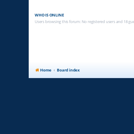
WHO IS ONLINE
Users browsing this forum: No registered users and 18 gu
Home
Board index