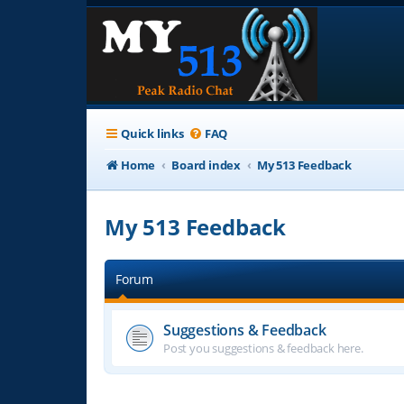
Quick links
FAQ
Home
Board index
My 513 Feedback
My 513 Feedback
Forum
Suggestions & Feedback
Post you suggestions & feedback here.