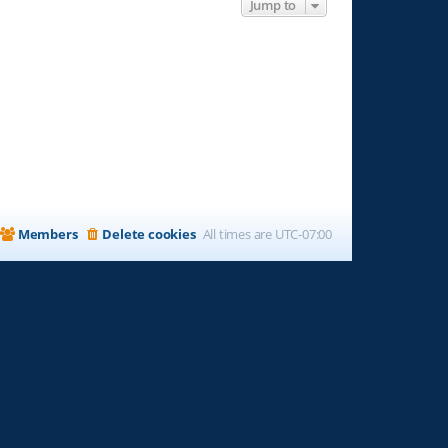
Jump to
Members
Delete cookies
All times are
UTC-07:00