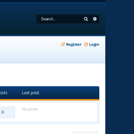
Search
Advanced search
Register
Login
osts
Last post
No posts
0