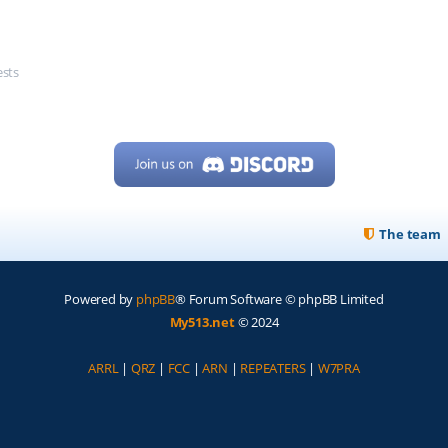
ests
The team
Powered by
phpBB
® Forum Software © phpBB Limited
My513.net
© 2024
ARRL
|
QRZ
|
FCC
|
ARN
|
REPEATERS
|
W7PRA