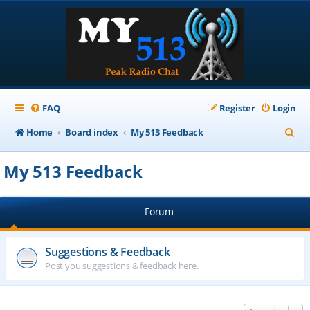
FAQ
Register
Login
S
Home
Board index
My 513 Feedback
e
My 513 Feedback
a
r
Forum
c
h
Suggestions & Feedback
Post you suggestions & feedback here.