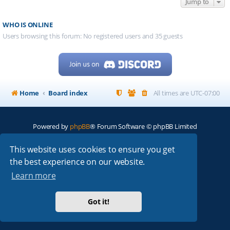
Jump to
WHO IS ONLINE
Users browsing this forum: No registered users and 35 guests
Home
Board index
All times are
UTC-07:00
Powered by
phpBB
® Forum Software © phpBB Limited
My513.net
© 2024
This website uses cookies to ensure you get
the best experience on our website.
ARRL
|
QRZ
|
FCC
|
ARN
|
REPEATERS
|
W7PRA
Learn more
Got it!