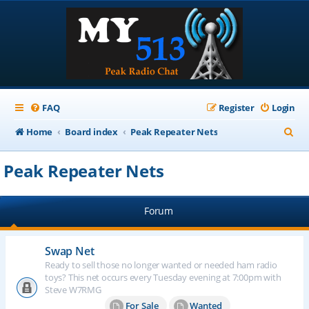
FAQ
Register
Login
S
Home
Board index
Peak Repeater Nets
e
Peak Repeater Nets
a
r
Forum
c
h
Swap Net
Ready to sell those no longer wanted or needed ham radio
toys? This net occurs every Tuesday evening at 7:00pm with
Steve W7RMG
For Sale
Wanted