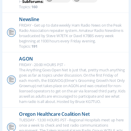
⊢
Subforums:
Topics:
160
Newsline
FRIDAY - Get up to date weekly Ham Radio News on the Peak
Radio Association repeater system. Amateur Radio Newsline is
broadcasted by Steve W7ETK or Davd K7BBS every week
beginning at 1930 hours every Friday evening.
Topics:
191
AGON
FRIDAY - 20:00 HOURS PST -
The Anything Goes Open Net is just that, pretty much anything
goes as far as topics under discussion. On the first Friday of
each month, the EGGNOG (Elmer's Grooming Growth Not Only
Grownup) net takes place on AGON and was created for non-
licensed operators to get on the air via licensed third party. Kids
as well as adults are encouraged to participate and see what
ham radio is all about. Hosted by Bruce KG7TUO.
Oregon Healthcare Coalition Net
TUESDAY - 13:30 HOURS PST - Regional Hospitals meet up here
once a week to check and test radio communications
equipment. The Salem Hospital Ham Radio Group W7SLE acts