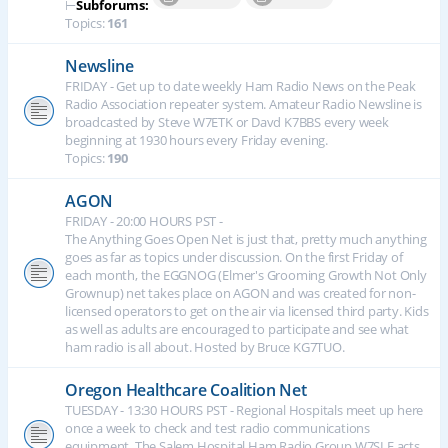
⊢
Subforums:
Topics:
161
Newsline
FRIDAY - Get up to date weekly Ham Radio News on the Peak
Radio Association repeater system. Amateur Radio Newsline is
broadcasted by Steve W7ETK or Davd K7BBS every week
beginning at 1930 hours every Friday evening.
Topics:
190
AGON
FRIDAY - 20:00 HOURS PST -
The Anything Goes Open Net is just that, pretty much anything
goes as far as topics under discussion. On the first Friday of
each month, the EGGNOG (Elmer's Grooming Growth Not Only
Grownup) net takes place on AGON and was created for non-
licensed operators to get on the air via licensed third party. Kids
as well as adults are encouraged to participate and see what
ham radio is all about. Hosted by Bruce KG7TUO.
Oregon Healthcare Coalition Net
TUESDAY - 13:30 HOURS PST - Regional Hospitals meet up here
once a week to check and test radio communications
equipment. The Salem Hospital Ham Radio Group W7SLE acts