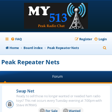
FAQ
Register
Login
S
Home
Board index
Peak Repeater Nets
e
Peak Repeater Nets
a
r
Forum
c
h
Swap Net
Ready to sell those no longer wanted or needed ham radio
toys? This net occurs every Tuesday evening at 7:00pm with
Steve W7RMG
For Sale
Wanted