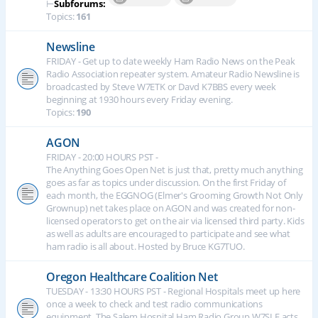
⊢
Subforums:
Topics:
161
Newsline
FRIDAY - Get up to date weekly Ham Radio News on the Peak
Radio Association repeater system. Amateur Radio Newsline is
broadcasted by Steve W7ETK or Davd K7BBS every week
beginning at 1930 hours every Friday evening.
Topics:
190
AGON
FRIDAY - 20:00 HOURS PST -
The Anything Goes Open Net is just that, pretty much anything
goes as far as topics under discussion. On the first Friday of
each month, the EGGNOG (Elmer's Grooming Growth Not Only
Grownup) net takes place on AGON and was created for non-
licensed operators to get on the air via licensed third party. Kids
as well as adults are encouraged to participate and see what
ham radio is all about. Hosted by Bruce KG7TUO.
Oregon Healthcare Coalition Net
TUESDAY - 13:30 HOURS PST - Regional Hospitals meet up here
once a week to check and test radio communications
equipment. The Salem Hospital Ham Radio Group W7SLE acts