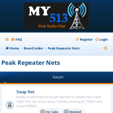
FAQ
Register
Login
S
Home
Board index
Peak Repeater Nets
e
Peak Repeater Nets
a
r
Forum
c
h
Swap Net
Ready to sell those no longer wanted or needed ham radio
toys? This net occurs every Tuesday evening at 7:00pm with
Steve W7RMG
For Sale
Wanted