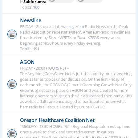
⊢
Subforums:
Topics:
160
Newsline
FRIDAY - Get up to date weekly Ham Radio News on the Peak
Radio Association repeater system. Amateur Radio Newsline is
broadcasted by Steve W7ETK or Davd K7BBS every week
beginning at 1930 hours every Friday evening.
Topics:
191
AGON
FRIDAY - 20:00 HOURS PST -
The Anything Goes Open Net is just that, pretty much anything
goes as far as topics under discussion. On the first Friday of
each month, the EGGNOG (Elmer's Grooming Growth Not Only
Grownup) net takes place on AGON and was created for non-
licensed operators to get on the air via licensed third party. Kids
as well as adults are encouraged to participate and see what
ham radio is all about. Hosted by Bruce KG7TUO.
Oregon Healthcare Coalition Net
TUESDAY - 13:30 HOURS PST - Regional Hospitals meet up here
once a week to check and test radio communications
equipment. The Salem Hospital Ham Radio Group W7SLE acts