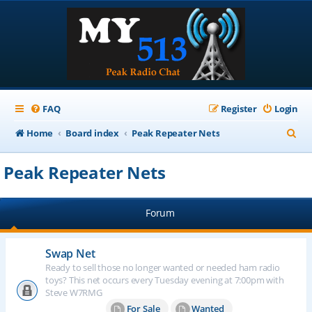
FAQ
Register
Login
S
Home
Board index
Peak Repeater Nets
e
Peak Repeater Nets
a
r
Forum
c
h
Swap Net
Ready to sell those no longer wanted or needed ham radio
toys? This net occurs every Tuesday evening at 7:00pm with
Steve W7RMG
For Sale
Wanted