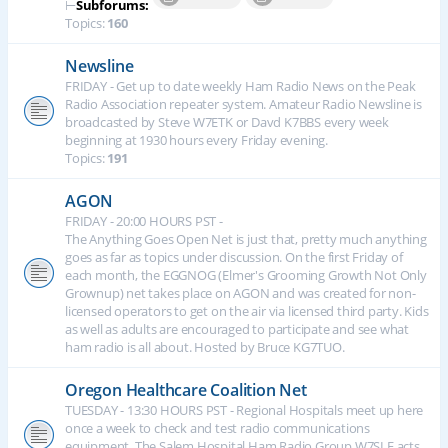
⊢
Subforums:
Topics:
160
Newsline
FRIDAY - Get up to date weekly Ham Radio News on the Peak
Radio Association repeater system. Amateur Radio Newsline is
broadcasted by Steve W7ETK or Davd K7BBS every week
beginning at 1930 hours every Friday evening.
Topics:
191
AGON
FRIDAY - 20:00 HOURS PST -
The Anything Goes Open Net is just that, pretty much anything
goes as far as topics under discussion. On the first Friday of
each month, the EGGNOG (Elmer's Grooming Growth Not Only
Grownup) net takes place on AGON and was created for non-
licensed operators to get on the air via licensed third party. Kids
as well as adults are encouraged to participate and see what
ham radio is all about. Hosted by Bruce KG7TUO.
Oregon Healthcare Coalition Net
TUESDAY - 13:30 HOURS PST - Regional Hospitals meet up here
once a week to check and test radio communications
equipment. The Salem Hospital Ham Radio Group W7SLE acts