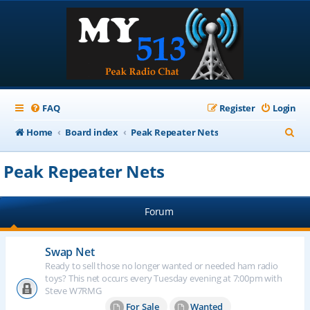
FAQ
Register
Login
S
Home
Board index
Peak Repeater Nets
e
Peak Repeater Nets
a
r
Forum
c
h
Swap Net
Ready to sell those no longer wanted or needed ham radio
toys? This net occurs every Tuesday evening at 7:00pm with
Steve W7RMG
For Sale
Wanted