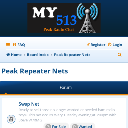
FAQ
Register
Login
S
Home
Board index
Peak Repeater Nets
e
Peak Repeater Nets
a
r
Forum
c
h
Swap Net
Ready to sell those no longer wanted or needed ham radio
toys? This net occurs every Tuesday evening at 7:00pm with
Steve W7RMG
For Sale
Wanted