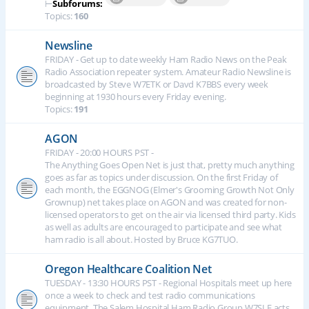
⊢
Subforums:
Topics:
160
Newsline
FRIDAY - Get up to date weekly Ham Radio News on the Peak
Radio Association repeater system. Amateur Radio Newsline is
broadcasted by Steve W7ETK or Davd K7BBS every week
beginning at 1930 hours every Friday evening.
Topics:
191
AGON
FRIDAY - 20:00 HOURS PST -
The Anything Goes Open Net is just that, pretty much anything
goes as far as topics under discussion. On the first Friday of
each month, the EGGNOG (Elmer's Grooming Growth Not Only
Grownup) net takes place on AGON and was created for non-
licensed operators to get on the air via licensed third party. Kids
as well as adults are encouraged to participate and see what
ham radio is all about. Hosted by Bruce KG7TUO.
Oregon Healthcare Coalition Net
TUESDAY - 13:30 HOURS PST - Regional Hospitals meet up here
once a week to check and test radio communications
equipment. The Salem Hospital Ham Radio Group W7SLE acts