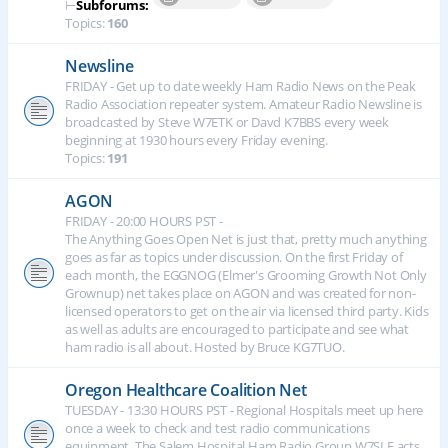
⊢
Subforums:
Topics:
160
Newsline
FRIDAY - Get up to date weekly Ham Radio News on the Peak
Radio Association repeater system. Amateur Radio Newsline is
broadcasted by Steve W7ETK or Davd K7BBS every week
beginning at 1930 hours every Friday evening.
Topics:
191
AGON
FRIDAY - 20:00 HOURS PST -
The Anything Goes Open Net is just that, pretty much anything
goes as far as topics under discussion. On the first Friday of
each month, the EGGNOG (Elmer's Grooming Growth Not Only
Grownup) net takes place on AGON and was created for non-
licensed operators to get on the air via licensed third party. Kids
as well as adults are encouraged to participate and see what
ham radio is all about. Hosted by Bruce KG7TUO.
Oregon Healthcare Coalition Net
TUESDAY - 13:30 HOURS PST - Regional Hospitals meet up here
once a week to check and test radio communications
equipment. The Salem Hospital Ham Radio Group W7SLE acts