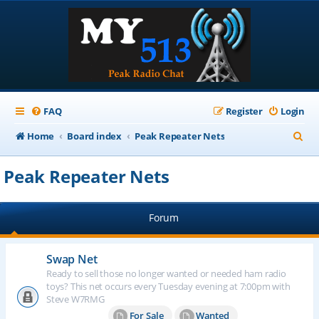
FAQ
Register
Login
S
Home
Board index
Peak Repeater Nets
e
Peak Repeater Nets
a
r
Forum
c
h
Swap Net
Ready to sell those no longer wanted or needed ham radio
toys? This net occurs every Tuesday evening at 7:00pm with
Steve W7RMG
For Sale
Wanted