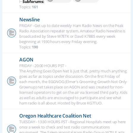
⊢
Subforums:
Topics:
161
Newsline
FRIDAY - Get up to date weekly Ham Radio News on the Peak
Radio Association repeater system. Amateur Radio Newsline is
broadcasted by Steve W7ETK or Davd K7BBS every week
beginning at 1930 hours every Friday evening.
Topics:
190
AGON
FRIDAY - 20:00 HOURS PST -
The Anything Goes Open Net is just that, pretty much anything
goes as far as topics under discussion. On the first Friday of
each month, the EGGNOG (Elmer's Grooming Growth Not Only
Grownup) net takes place on AGON and was created for non-
licensed operators to get on the air via licensed third party. Kids
as well as adults are encouraged to participate and see what
ham radio is all about. Hosted by Bruce KG7TUO.
Oregon Healthcare Coalition Net
TUESDAY - 13:30 HOURS PST - Regional Hospitals meet up here
once a week to check and test radio communications
equipment. The Salem Hospital Ham Radio Group W7SLE acts