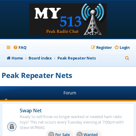
FAQ
Register
Login
S
Home
Board index
Peak Repeater Nets
e
Peak Repeater Nets
a
r
Forum
c
h
Swap Net
Ready to sell those no longer wanted or needed ham radio
toys? This net occurs every Tuesday evening at 7:00pm with
Steve W7RMG
For Sale
Wanted