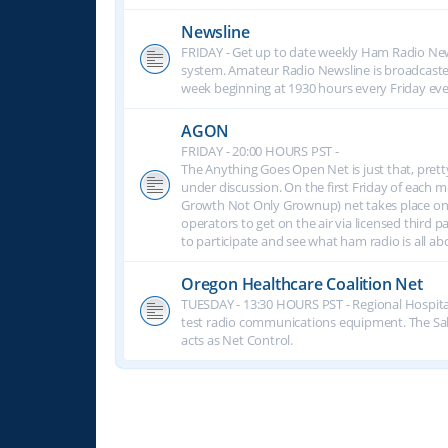
Newsline
FRIDAY - Get up to date weekly Ham Radio New
system. Amateur Radio Newsline is broadcast
week beginning at 1930 hours every Friday eve
AGON
FRIDAY - 20:00 HOURS PST -
The Anything Goes Open Net is just that, prett
under discussion. On the first Friday of eac
Growth Not Only Grownup) net takes place on
operators to get on the air via licensed third p
to participate and see what ham radio is all 
Oregon Healthcare Coalition Net
TUESDAY - 13:30 HOURS PST - Regional Hospita
test radio communications equipment. The S
acts as Net Control.