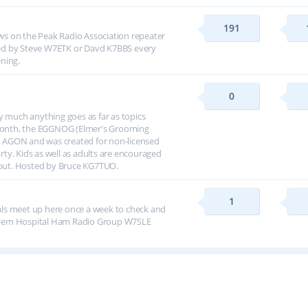
191
s on the Peak Radio Association repeater
ed by Steve W7ETK or Davd K7BBS every
ning.
0
y much anything goes as far as topics
h month, the EGGNOG (Elmer's Grooming
 AGON and was created for non-licensed
arty. Kids as well as adults are encouraged
about. Hosted by Bruce KG7TUO.
1
ls meet up here once a week to check and
alem Hospital Ham Radio Group W7SLE