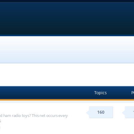
Topics
P
160
d ham radio toys? This net occurs every
G