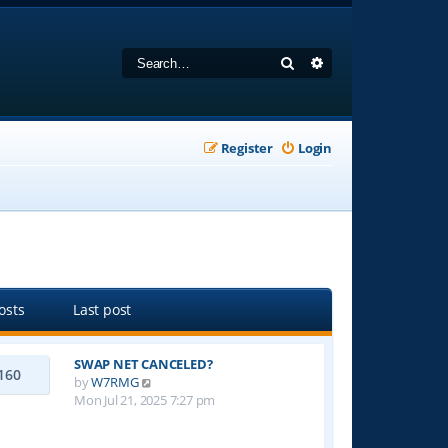
Search
Advanced search
Register
Login
osts
Last post
SWAP NET CANCELED?
160
V
by
W7RMG
i
Mon Jul 21, 2025 7:27 pm
e
w