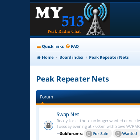
Quick links
FAQ
Home
Board index
Peak Repeater Nets
Peak Repeater Nets
Forum
Swap Net
Ready to sell those no longer wanted or neede
Tuesday evening at 7:00pm with Steve W7RM
⊢
Subforums:
For Sale
Wanted