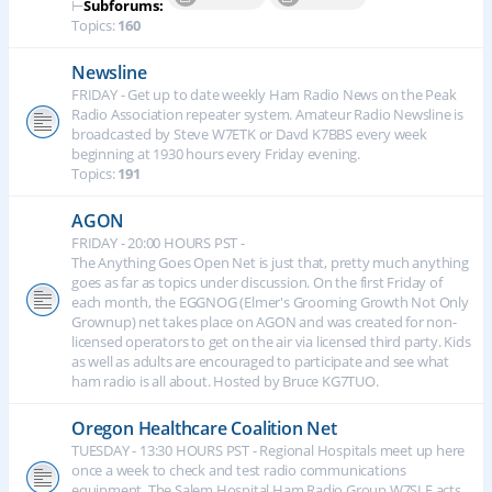
⊢
Subforums:
Topics:
160
Newsline
FRIDAY - Get up to date weekly Ham Radio News on the Peak
Radio Association repeater system. Amateur Radio Newsline is
broadcasted by Steve W7ETK or Davd K7BBS every week
beginning at 1930 hours every Friday evening.
Topics:
191
AGON
FRIDAY - 20:00 HOURS PST -
The Anything Goes Open Net is just that, pretty much anything
goes as far as topics under discussion. On the first Friday of
each month, the EGGNOG (Elmer's Grooming Growth Not Only
Grownup) net takes place on AGON and was created for non-
licensed operators to get on the air via licensed third party. Kids
as well as adults are encouraged to participate and see what
ham radio is all about. Hosted by Bruce KG7TUO.
Oregon Healthcare Coalition Net
TUESDAY - 13:30 HOURS PST - Regional Hospitals meet up here
once a week to check and test radio communications
equipment. The Salem Hospital Ham Radio Group W7SLE acts