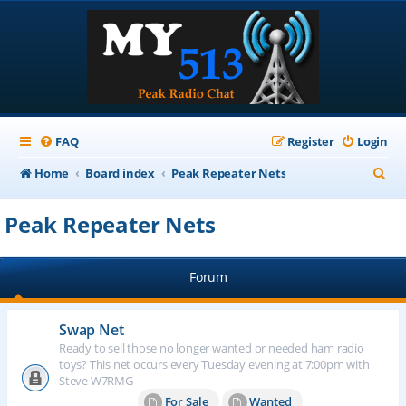
FAQ
Register
Login
S
Home
Board index
Peak Repeater Nets
e
Peak Repeater Nets
a
r
Forum
c
h
Swap Net
Ready to sell those no longer wanted or needed ham radio
toys? This net occurs every Tuesday evening at 7:00pm with
Steve W7RMG
For Sale
Wanted