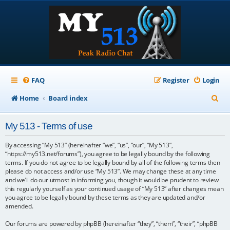
FAQ
Register
Login
S
Home
Board index
e
My 513 - Terms of use
a
r
By accessing “My 513” (hereinafter “we”, “us”, “our”, “My 513”,
“https://my513.net/forums”), you agree to be legally bound by the following
c
terms. If you do not agree to be legally bound by all of the following terms then
please do not access and/or use “My 513”. We may change these at any time
h
and we’ll do our utmost in informing you, though it would be prudent to review
this regularly yourself as your continued usage of “My 513” after changes mean
you agree to be legally bound by these terms as they are updated and/or
amended.
Our forums are powered by phpBB (hereinafter “they”, “them”, “their”, “phpBB