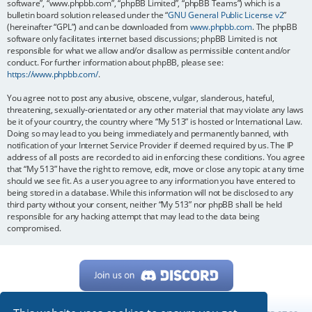
software”, “www.phpbb.com”, “phpBB Limited”, “phpBB Teams”) which is a
bulletin board solution released under the “
GNU General Public License v2
”
(hereinafter “GPL”) and can be downloaded from
www.phpbb.com
. The phpBB
software only facilitates internet based discussions; phpBB Limited is not
responsible for what we allow and/or disallow as permissible content and/or
conduct. For further information about phpBB, please see:
https://www.phpbb.com/
.
You agree not to post any abusive, obscene, vulgar, slanderous, hateful,
threatening, sexually-orientated or any other material that may violate any laws
be it of your country, the country where “My 513” is hosted or International Law.
Doing so may lead to you being immediately and permanently banned, with
notification of your Internet Service Provider if deemed required by us. The IP
address of all posts are recorded to aid in enforcing these conditions. You agree
that “My 513” have the right to remove, edit, move or close any topic at any time
should we see fit. As a user you agree to any information you have entered to
being stored in a database. While this information will not be disclosed to any
third party without your consent, neither “My 513” nor phpBB shall be held
responsible for any hacking attempt that may lead to the data being
compromised.