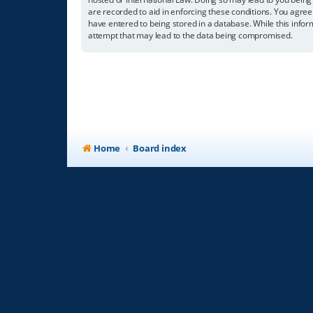
are recorded to aid in enforcing these conditions. You agree
have entered to being stored in a database. While this infor
attempt that may lead to the data being compromised.
Home
Board index