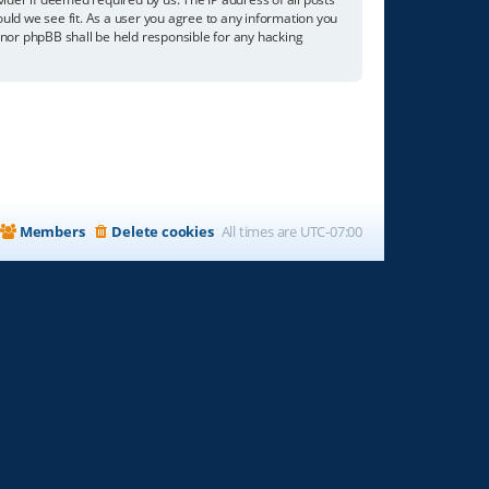
ould we see fit. As a user you agree to any information you
” nor phpBB shall be held responsible for any hacking
Members
Delete cookies
All times are
UTC-07:00