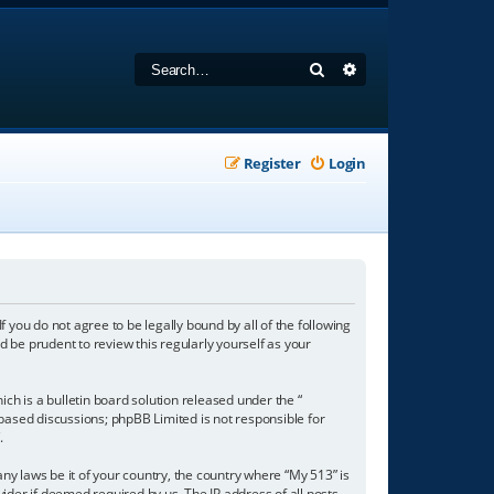
Search
Advanced search
Register
Login
f you do not agree to be legally bound by all of the following
 be prudent to review this regularly yourself as your
h is a bulletin board solution released under the “
 based discussions; phpBB Limited is not responsible for
/
.
any laws be it of your country, the country where “My 513” is
ider if deemed required by us. The IP address of all posts