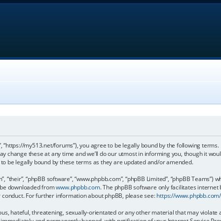
, “https://my513.net/forums”), you agree to be legally bound by the following terms. I
 change these at any time and we’ll do our utmost in informing you, though it would
to be legally bound by these terms as they are updated and/or amended.
, “their”, “phpBB software”, “www.phpbb.com”, “phpBB Limited”, “phpBB Teams”) whic
an be downloaded from
www.phpbb.com
. The phpBB software only facilitates internet
r conduct. For further information about phpBB, please see:
https://www.phpbb.com
s, hateful, threatening, sexually-orientated or any other material that may violate 
immediately and permanently banned, with notification of your Internet Service Prov