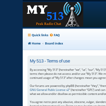
Quick links
FAQ
Home
Board index
My 513 - Terms of use
By accessing “My 513” (hereinafter “we”, “us”, “our”, “My 513”
terms then please do not access and/or use “My 513”. We may
continued usage of “My 513” after changes mean you agree 
Our forums are powered by phpBB (hereinafter “they”, “them”
GNU General Public License v2
” (hereinafter “GPL”) and c
what we allow and/or disallow as permissible content and/o
You agree not to post any abusive, obscene, vulgar, slanderou
hosted or International Law. Doing so may lead to you being 