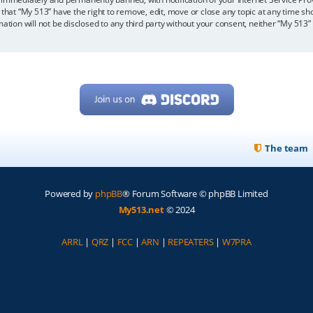
 that “My 513” have the right to remove, edit, move or close any topic at any time sh
mation will not be disclosed to any third party without your consent, neither “My 513
The team
Powered by
phpBB
® Forum Software © phpBB Limited
My513.net
© 2024
ARRL
|
QRZ
|
FCC
|
ARN
|
REPEATERS
|
W7PRA