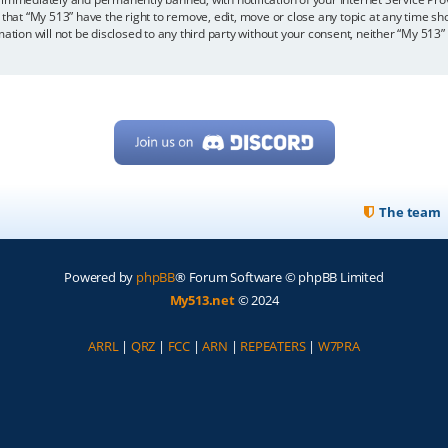
 that “My 513” have the right to remove, edit, move or close any topic at any time sh
mation will not be disclosed to any third party without your consent, neither “My 513
The team
Powered by
phpBB
® Forum Software © phpBB Limited
My513.net
© 2024
ARRL
|
QRZ
|
FCC
|
ARN
|
REPEATERS
|
W7PRA