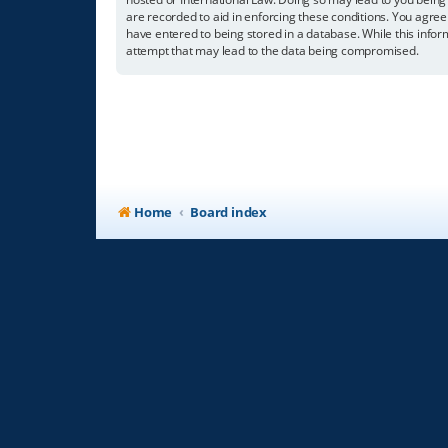
are recorded to aid in enforcing these conditions. You agree
have entered to being stored in a database. While this infor
attempt that may lead to the data being compromised.
Home
Board index