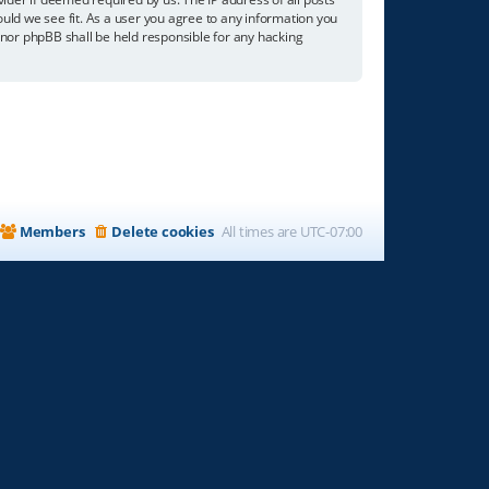
ould we see fit. As a user you agree to any information you
” nor phpBB shall be held responsible for any hacking
Members
Delete cookies
All times are
UTC-07:00