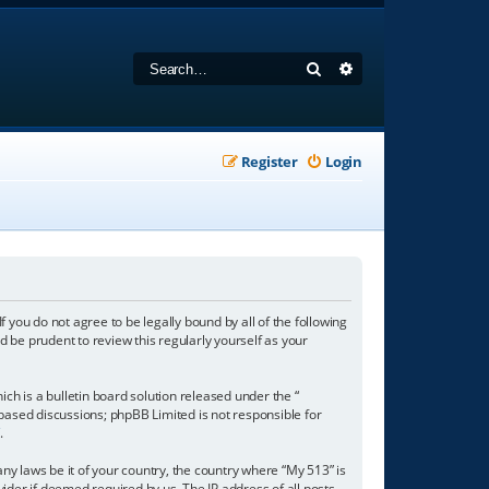
Search
Advanced search
Register
Login
f you do not agree to be legally bound by all of the following
 be prudent to review this regularly yourself as your
h is a bulletin board solution released under the “
 based discussions; phpBB Limited is not responsible for
/
.
any laws be it of your country, the country where “My 513” is
ider if deemed required by us. The IP address of all posts