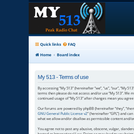
Quick links
FAQ
Home
Board index
My 513 - Terms of use
By accessing “My 513” (hereinafter “we”, “us”, “our”, “My 513”
terms then please do not access and/or use “My 513”. We may
continued usage of “My 513” after changes mean you agree 
Our forums are powered by phpBB (hereinafter “they”, “them”
GNU General Public License v2
” (hereinafter “GPL”) and c
what we allow and/or disallow as permissible content and/o
You agree not to post any abusive, obscene, vulgar, slanderou
hosted or International Law. Doing so may lead to you being 