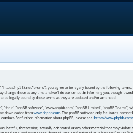
, “https://my513.net/forums”), you agree to be legally bound by the following terms. I
 change these at any time and we’ll do our utmost in informing you, though it would
to be legally bound by these terms as they are updated and/or amended.
, “their”, “phpBB software”, “www.phpbb.com”, “phpBB Limited”, “phpBB Teams”) whic
an be downloaded from
www.phpbb.com
. The phpBB software only facilitates internet
r conduct. For further information about phpBB, please see:
https://www.phpbb.com
s, hateful, threatening, sexually-orientated or any other material that may violate 
immediately and permanently banned, with notification of your Internet Service Prov