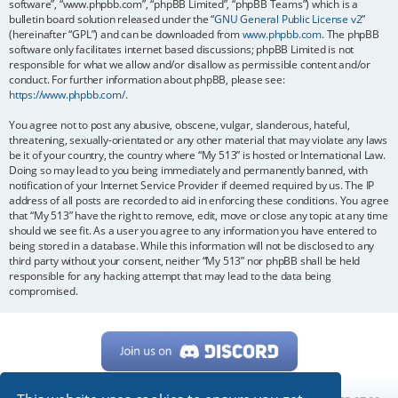
software”, “www.phpbb.com”, “phpBB Limited”, “phpBB Teams”) which is a
bulletin board solution released under the “
GNU General Public License v2
”
(hereinafter “GPL”) and can be downloaded from
www.phpbb.com
. The phpBB
software only facilitates internet based discussions; phpBB Limited is not
responsible for what we allow and/or disallow as permissible content and/or
conduct. For further information about phpBB, please see:
https://www.phpbb.com/
.
You agree not to post any abusive, obscene, vulgar, slanderous, hateful,
threatening, sexually-orientated or any other material that may violate any laws
be it of your country, the country where “My 513” is hosted or International Law.
Doing so may lead to you being immediately and permanently banned, with
notification of your Internet Service Provider if deemed required by us. The IP
address of all posts are recorded to aid in enforcing these conditions. You agree
that “My 513” have the right to remove, edit, move or close any topic at any time
should we see fit. As a user you agree to any information you have entered to
being stored in a database. While this information will not be disclosed to any
third party without your consent, neither “My 513” nor phpBB shall be held
responsible for any hacking attempt that may lead to the data being
compromised.