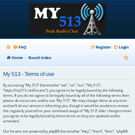
FAQ
Register
Login
S
Home
Board index
e
My 513 - Terms of use
a
r
By accessing “My 513” (hereinafter “we”, “us”, “our”, “My 513”,
“https://my513.net/forums”), you agree to be legally bound by the following
c
terms. If you do not agree to be legally bound by all of the following terms then
please do not access and/or use “My 513”. We may change these at any time
h
and we’ll do our utmost in informing you, though it would be prudent to review
this regularly yourself as your continued usage of “My 513” after changes mean
you agree to be legally bound by these terms as they are updated and/or
amended.
Our forums are powered by phpBB (hereinafter “they”, “them”, “their”, “phpBB